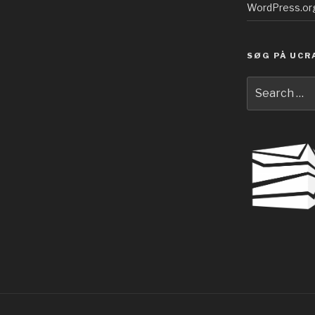
WordPress.or
SØG PÅ UCR
Search
for: