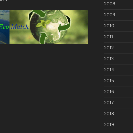
2008
2009
2010
2011
2012
2013
2014
2015
2016
2017
2018
2019