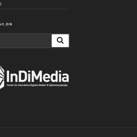
g
AC.DK
Search