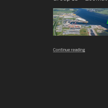
Continue reading
“Group
15
–
EcoMatch”