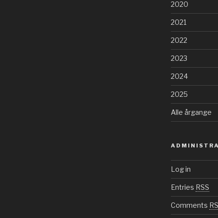
2020
2021
2022
2023
2024
2025
Alle årgange
ADMINISTR
Log in
Entries
RSS
Comments
R