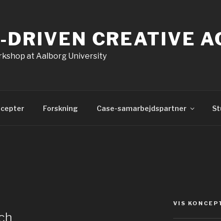
-DRIVEN CREATIVE 
kshop at Aalborg University
cepter
Forskning
Case-samarbejdspartner
St
VIS KONCEP
ch