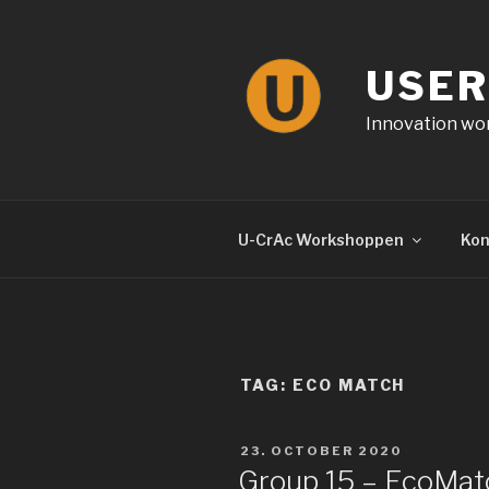
Skip
to
content
USER
Innovation wor
U-CrAc Workshoppen
Kon
TAG: ECO MATCH
POSTED
23. OCTOBER 2020
ON
Group 15 – EcoMat