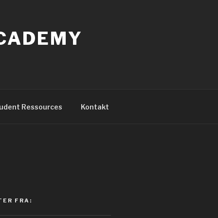
ACADEMY
udent Ressources
Kontakt
TER FRA: